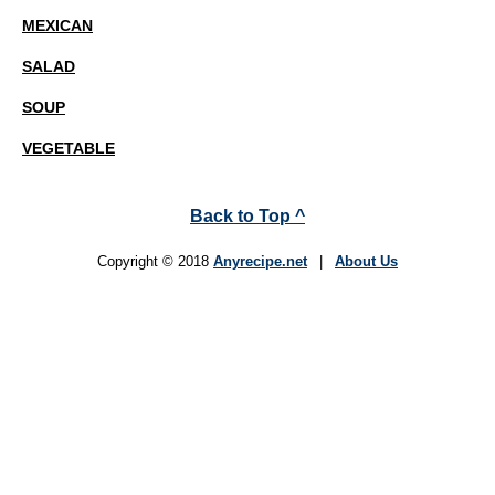
MEXICAN
SALAD
SOUP
VEGETABLE
Back to Top ^
Copyright © 2018
Anyrecipe.net
|
About Us