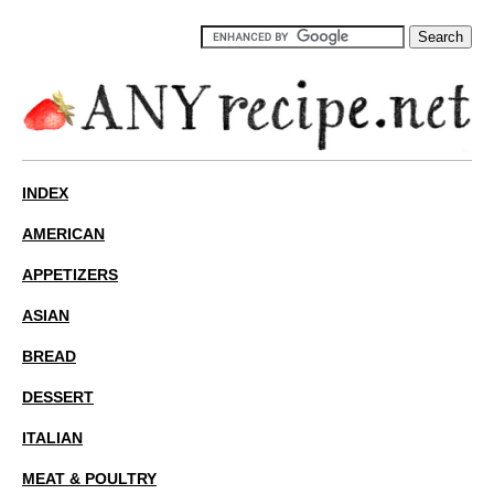
INDEX
AMERICAN
APPETIZERS
ASIAN
BREAD
DESSERT
ITALIAN
MEAT & POULTRY