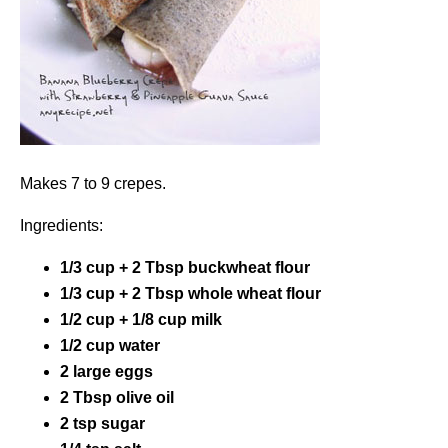
Makes 7 to 9 crepes.
Ingredients:
1/3 cup + 2 Tbsp buckwheat flour
1/3 cup + 2 Tbsp whole wheat flour
1/2 cup + 1/8 cup milk
1/2 cup water
2 large eggs
2 Tbsp olive oil
2 tsp sugar