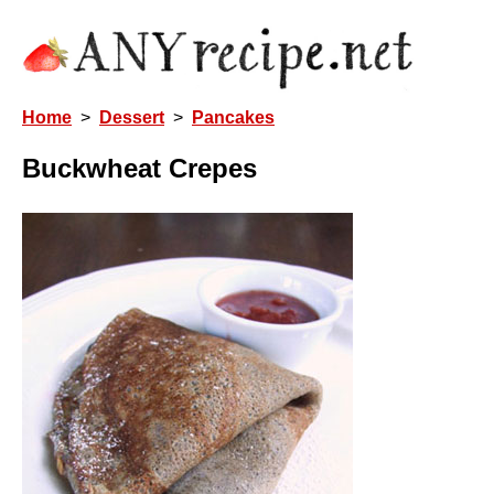
Home
>
Dessert
>
Pancakes
Buckwheat Crepes