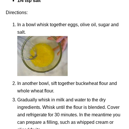
1/4 tsp salt
Directions:
In a bowl whisk together eggs, olive oil, sugar and
salt.
In another bowl, sift together buckwheat flour and
whole wheat flour.
Gradually whisk in milk and water to the dry
ingredients. Whisk until the flour is blended. Cover
and refrigerate for 30 minutes. In the meantime you
can prepare a filling, such as whipped cream or