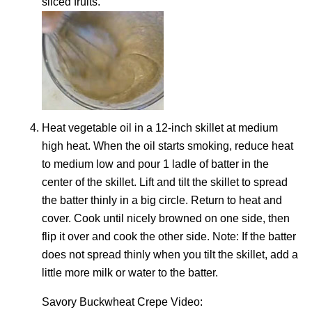
sliced fruits.
Heat vegetable oil in a 12-inch skillet at medium
high heat. When the oil starts smoking, reduce heat
to medium low and pour 1 ladle of batter in the
center of the skillet. Lift and tilt the skillet to spread
the batter thinly in a big circle. Return to heat and
cover. Cook until nicely browned on one side, then
flip it over and cook the other side. Note: If the batter
does not spread thinly when you tilt the skillet, add a
little more milk or water to the batter.
Savory Buckwheat Crepe Video: